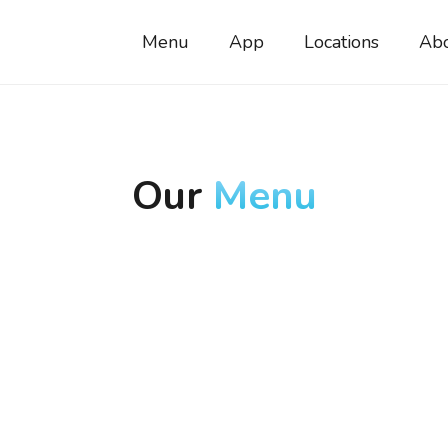
Menu
App
Locations
Ab
Our
Menu