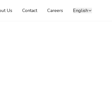
out Us
Contact
Careers
English