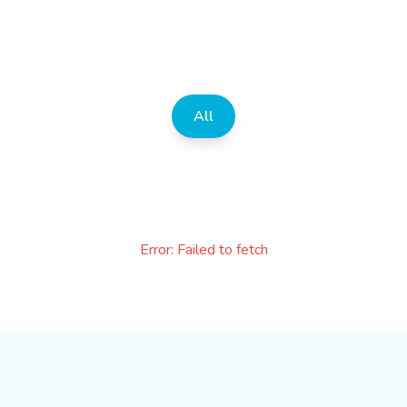
All
Error:
Failed to fetch