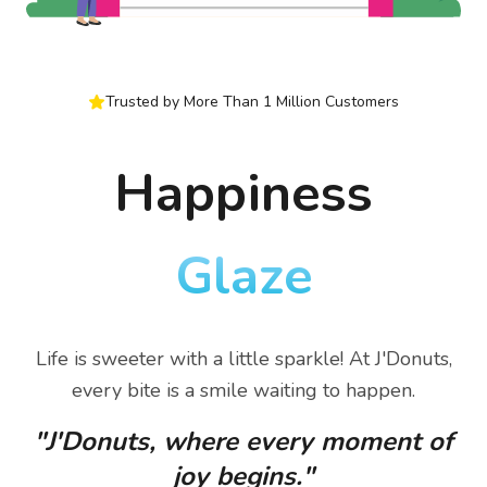
Trusted by More Than 1 Million Customers
Happiness
Glaze
Life is sweeter with a little sparkle! At J'Donuts,
every bite is a smile waiting to happen.
"J'Donuts, where every moment of
joy begins."