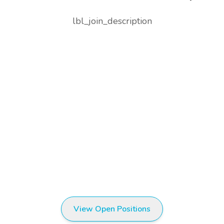
lbl_join_description
View Open Positions