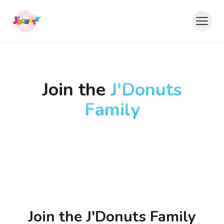
Join the
J'Donuts
Family
Join the
J'Donuts Family